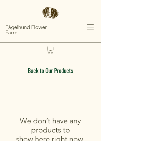
Fågelhund Flower
Farm
Back to Our Products
We don’t have any
products to
show here right now.