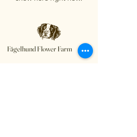
Fågelhund Flower Farm
Privacy Policy
Accessibility Statement
Terms & Conditions
Refund Policy
Shipping Policy
© 2035 by Fågelhund Flower
Farm. Powered and secured by
Wix