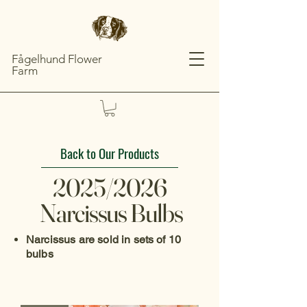
Fågelhund Flower
Farm
Back to Our Products
2025/2026
Narcissus Bulbs
Narcissus are sold in sets of 10
bulbs