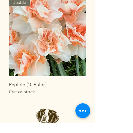
Double
Replete (10 Bulbs)
Out of stock