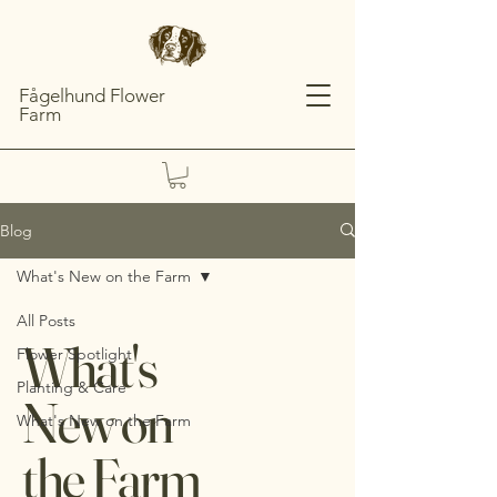
Fågelhund Flower
Farm
Blog
What's New on the Farm
All Posts
What's
Flower Spotlight
Planting & Care
New on
What's New on the Farm
the Farm