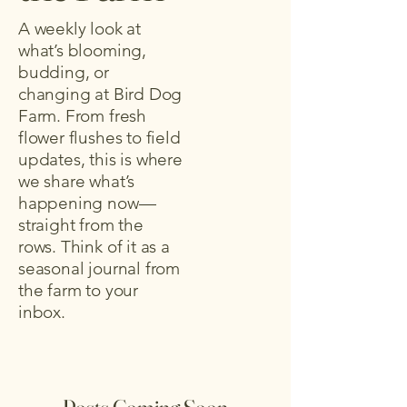
A weekly look at
what’s blooming,
budding, or
changing at Bird Dog
Farm. From fresh
flower flushes to field
updates, this is where
we share what’s
happening now—
straight from the
rows. Think of it as a
seasonal journal from
the farm to your
inbox.