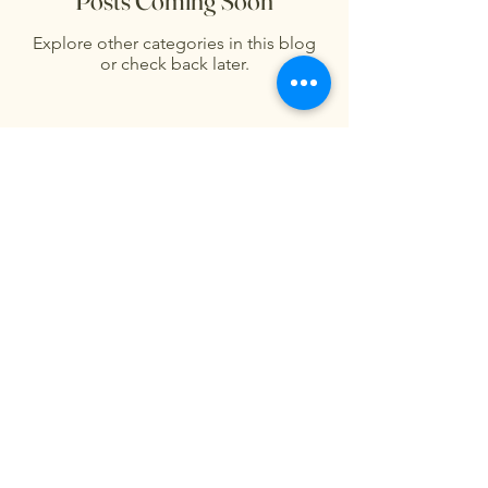
Posts Coming Soon
Explore other categories in this blog
or check back later.
Fågelhund Flower Farm
Privacy Policy
Accessibility Statement
Terms & Conditions
Refund Policy
Shipping Policy
© 2035 by Fågelhund Flower
Farm. Powered and secured by