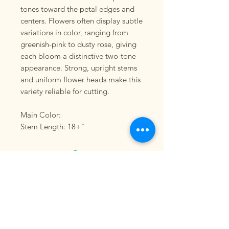
tones toward the petal edges and
centers. Flowers often display subtle
variations in color, ranging from
greenish-pink to dusty rose, giving
each bloom a distinctive two-tone
appearance. Strong, upright stems
and uniform flower heads make this
variety reliable for cutting.
Main Color:
Stem Length: 18+"