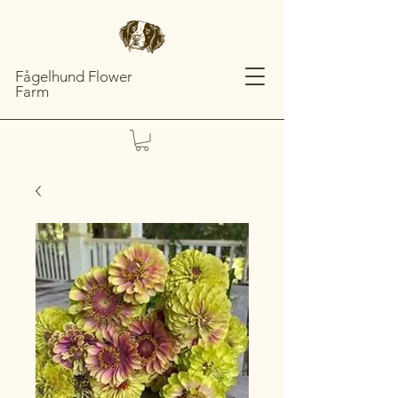
Fågelhund Flower
Farm