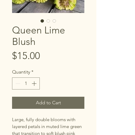
Queen Lime
Blush
Price
$15.00
Quantity
*
Add to Cart
Large, fully double blooms with
layered petals in muted lime green
that transition to soft blush pink