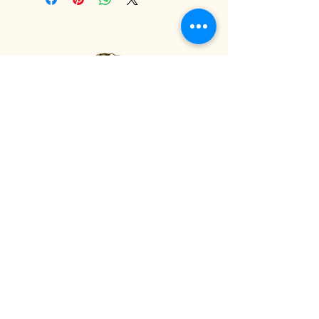
Fågelhund Flower Farm
Privacy Policy
Accessibility Statement
Terms & Conditions
Refund Policy
Shipping Policy
© 2035 by Fågelhund Flower
Farm. Powered and secured by
Wix