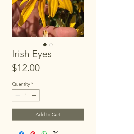
Irish Eyes
Price
$12.00
Quantity
*
Add to Cart