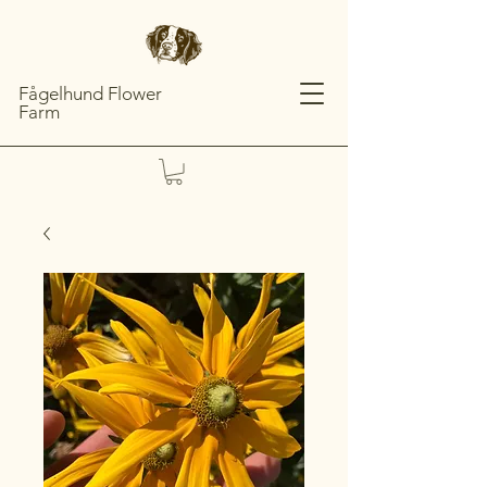
Fågelhund Flower
Farm