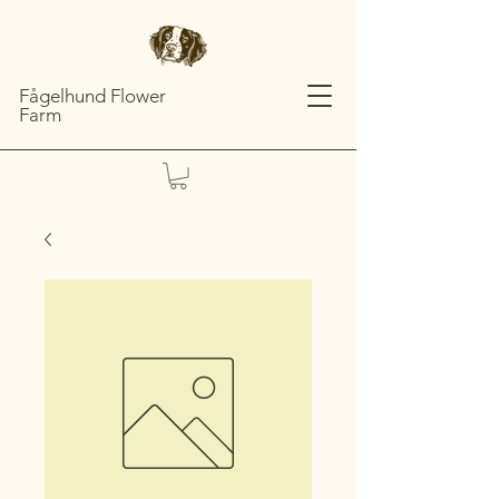
Fågelhund Flower
Farm