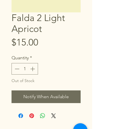
Falda 2 Light
Apricot
Price
$15.00
Quantity
*
Out of Stock
Notify When Available